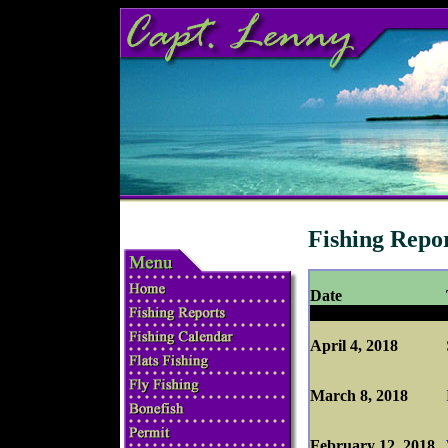
Fishing Repo
Date
April 4, 2018
March 8, 2018
February 12, 2018