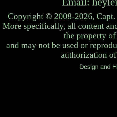
Email:
heyle
Copyright © 2008-2026, Capt. 
More specifically, all content an
the property o
and may not be used or reprodu
authorization o
Design and H