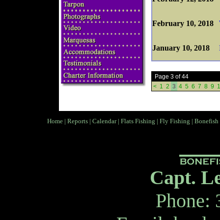
February 10, 2018
January 10, 2018
Page 3 of 44
<
1
2
3
4
5
6
7
8
9
Home
|
Reports
|
Calendar
|
Flats Fishing
|
Fly Fishing
|
Bonefish
Capt. L
Phone: 