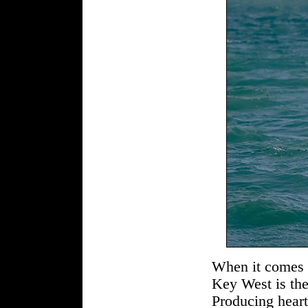
When it comes to
Key West is the
Producing hear