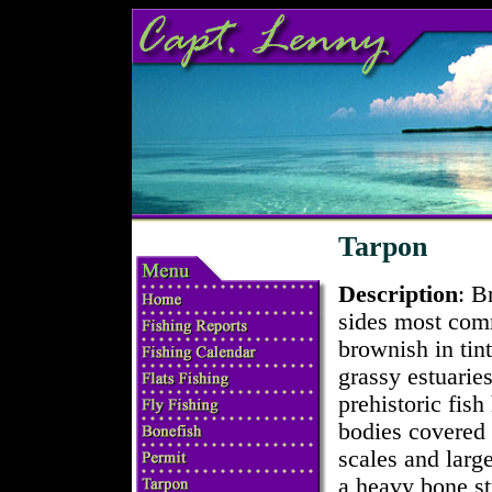
Tarpon
Description
: B
sides most com
brownish in tin
grassy estuarie
prehistoric fish
bodies covered
scales and larg
a heavy bone st