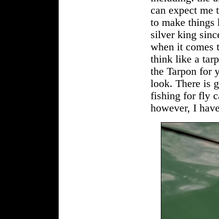
can expect me to
to make things h
silver king sinc
when it comes t
think like a tar
the Tarpon for 
look. There is g
fishing for fly 
however, I have