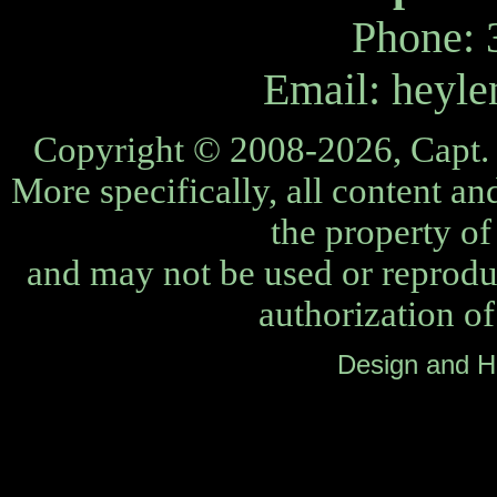
Phone: 
Email:
heyle
Copyright © 2008-2026, Capt. 
More specifically, all content an
the property o
and may not be used or reprodu
authorization o
Design and H