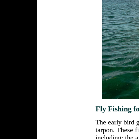
Fly Fishing f
The early bird 
tarpon. These fi
including: the a