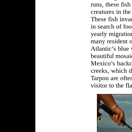
runs, these fish
creatures in th
These fish invad
in search of fo
yearly migratio
many resident o
Atlantic’s blue
beautiful mosaic
Mexico’s backco
creeks, which d
Tarpon are ofte
visitor to the f