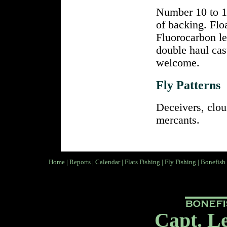
Number 10 to 13
of backing. Flo
Fluorocarbon le
double haul cas
welcome.
Fly Patterns
Deceivers, clou
mercants.
Home
|
Reports
|
Calendar
|
Flats Fishing
|
Fly Fishing
|
Bonefish
Capt. L