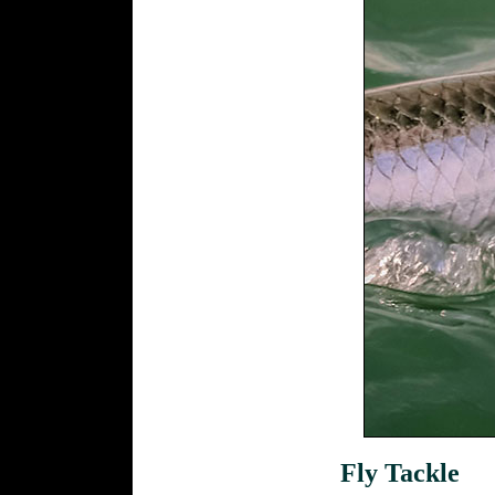
Fly Tackle