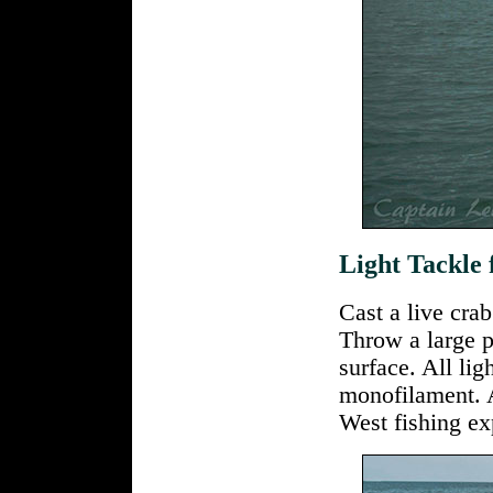
Light Tackle
Cast a live crab
Throw a large p
surface. All lig
monofilament. 
West fishing ex