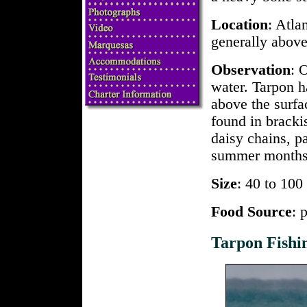
Location
: Atla
generally abov
Observation
: 
water. Tarpon h
above the surfa
found in brack
daisy chains, p
summer months
Size
: 40 to 10
Food Source
: 
Tarpon Fishi