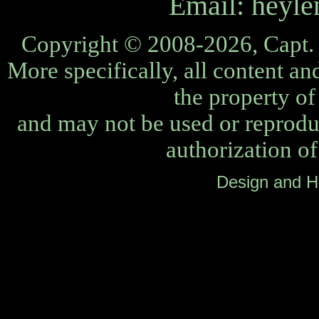
Email:
heyle
Copyright © 2008-2026, Capt. 
More specifically, all content an
the property o
and may not be used or reprodu
authorization o
Design and H