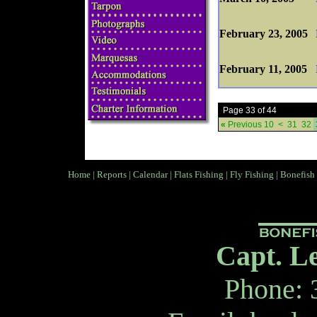
February 23, 2005
February 11, 2005
Page 33 of 44
«
Previous 10
<
31
32
Home
|
Reports
|
Calendar
|
Flats Fishing
|
Fly Fishing
|
Bonefish
Capt. L
Phone: 