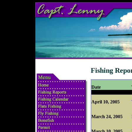
Fishing Repo
Date
April 10, 2005
March 24, 2005
March 10, 2005